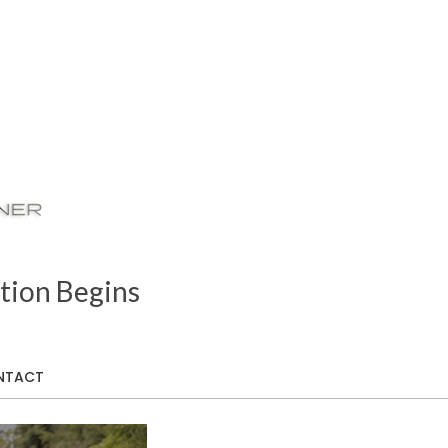
tion Begins
NTACT