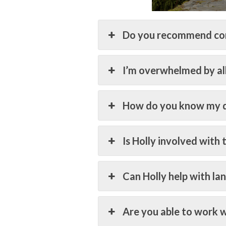
Do you recommend co
I’m overwhelmed by all 
How do you know my d
Is Holly involved with 
Can Holly help with la
Are you able to work w