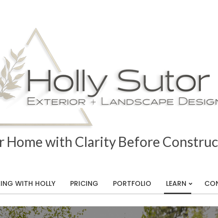
r Home with Clarity Before Construc
ING WITH HOLLY
PRICING
PORTFOLIO
LEARN
CO
Primary
Navigation
ape
Menu