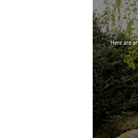
Designe