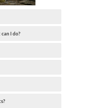
 can I do?
ts?