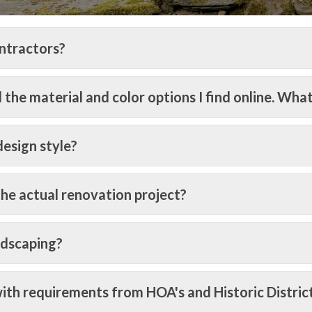
ntractors?
the material and color options I find online. What
esign style?
the actual renovation project?
ndscaping?
ith requirements from HOA's and Historic Distric